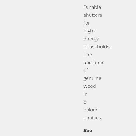
Durable
shutters
for
high-
energy
households.
The
aesthetic
of
genuine
wood
in
5
colour
choices.
See