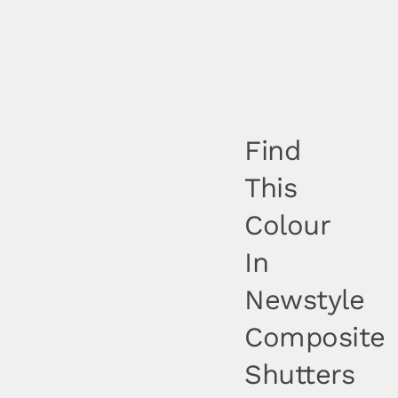
Find
This
Colour
In
Newstyle
Composite
Shutters