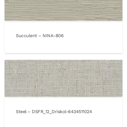
Succulent – NINA-806
Steel – DSFR_12_Driskol-6434511024