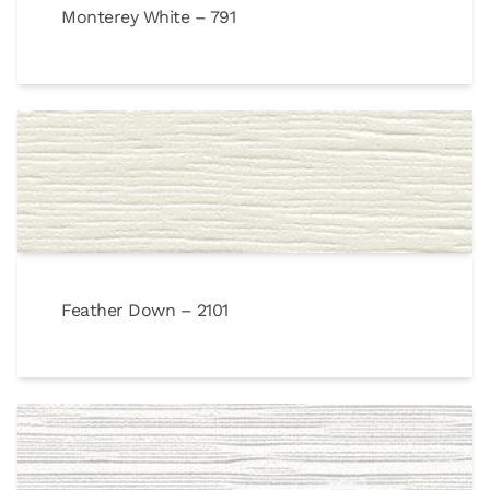
Monterey White – 791
Feather Down – 2101