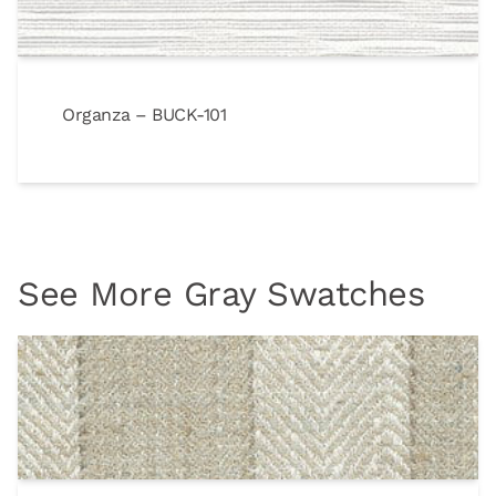
Organza – BUCK-101
See More Gray Swatches