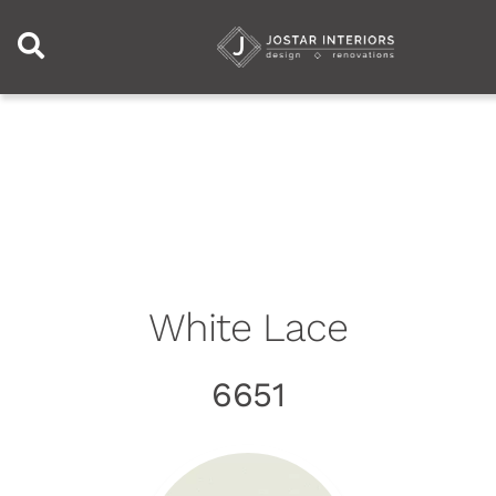
Skip to content
White Lace
6651