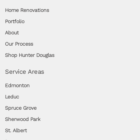
Home Renovations
Portfolio
About
Our Process
Shop Hunter Douglas
Service Areas
Edmonton
Leduc
Spruce Grove
Sherwood Park
St. Albert