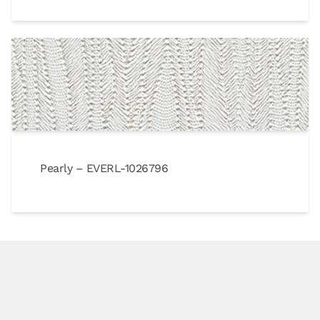
Pearly – EVERL-1026796