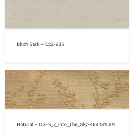
Birch Bark – C22-985
Natural – DSFR_7_Into_The_Sky-4884811001