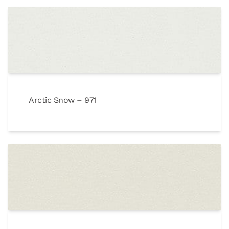
Arctic Snow – 971