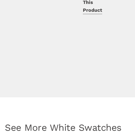
This
Product
See More White Swatches