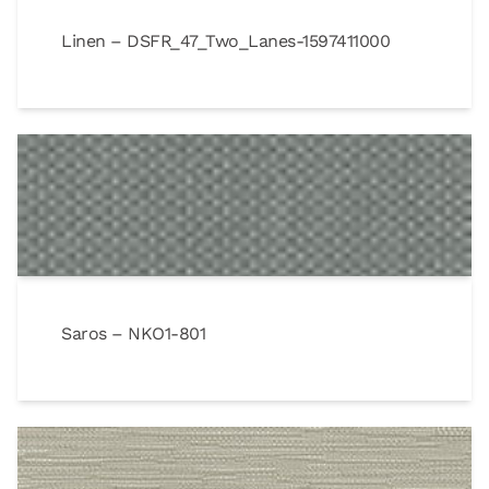
Linen – DSFR_47_Two_Lanes-1597411000
Saros – NKO1-801