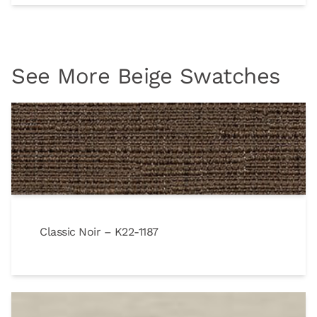
See More Beige Swatches
Classic Noir – K22-1187