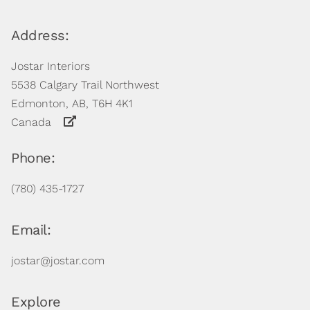
Address:
Jostar Interiors
5538 Calgary Trail Northwest
Edmonton, AB, T6H 4K1
Canada
Phone:
(780) 435-1727
Email:
jostar@jostar.com
Explore